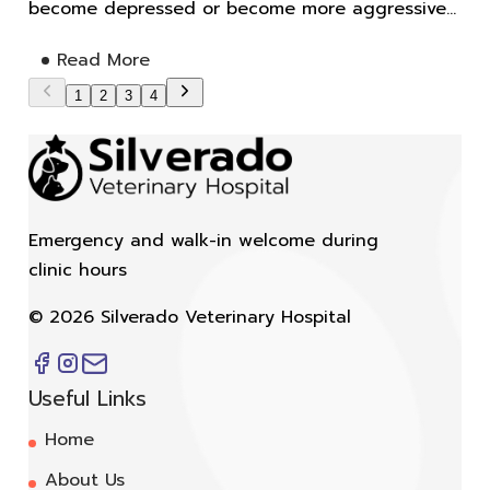
become depressed or become more aggressive...
Read More
1
2
3
4
Emergency and walk-in welcome during
clinic hours
©
2026
Silverado Veterinary Hospital
Useful Links
Home
About Us