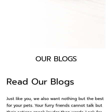
OUR BLOGS
Read Our Blogs
Just like you, we also want nothing but the best
for your pets. Your furry friends cannot talk but