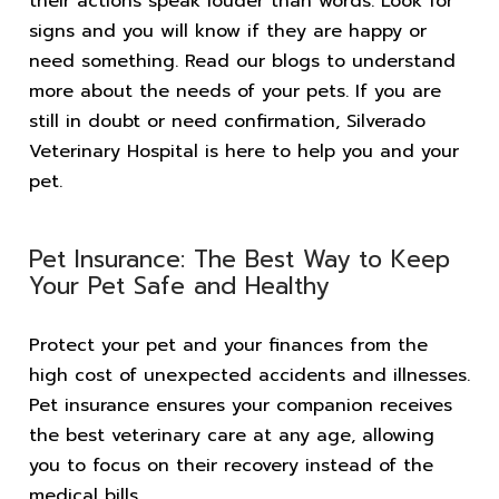
their actions speak louder than words. Look for
signs and you will know if they are happy or
need something. Read our blogs to understand
more about the needs of your pets. If you are
still in doubt or need confirmation, Silverado
Veterinary Hospital is here to help you and your
pet.
Pet Insurance: The Best Way to Keep
Your Pet Safe and Healthy
Protect your pet and your finances from the
high cost of unexpected accidents and illnesses.
Pet insurance ensures your companion receives
the best veterinary care at any age, allowing
you to focus on their recovery instead of the
medical bills.