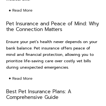
Read More
Pet Insurance and Peace of Mind: Why
the Connection Matters
Ensure your pet’s health never depends on your
bank balance. Pet insurance offers peace of
mind and financial protection, allowing you to
prioritize life-saving care over costly vet bills
during unexpected emergencies.
Read More
Best Pet Insurance Plans: A
Comprehensive Guide