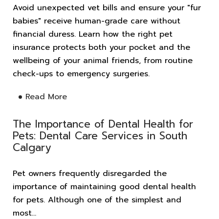
Avoid unexpected vet bills and ensure your "fur
babies" receive human-grade care without
financial duress. Learn how the right pet
insurance protects both your pocket and the
wellbeing of your animal friends, from routine
check-ups to emergency surgeries.
Read More
The Importance of Dental Health for
Pets: Dental Care Services in South
Calgary
Pet owners frequently disregarded the
importance of maintaining good dental health
for pets. Although one of the simplest and
most...