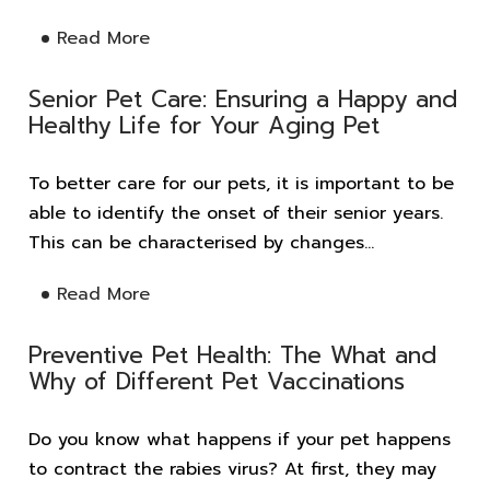
Read More
Senior Pet Care: Ensuring a Happy and
Healthy Life for Your Aging Pet
To better care for our pets, it is important to be
able to identify the onset of their senior years.
This can be characterised by changes...
Read More
Preventive Pet Health: The What and
Why of Different Pet Vaccinations
Do you know what happens if your pet happens
to contract the rabies virus? At first, they may