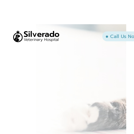
Call Us N