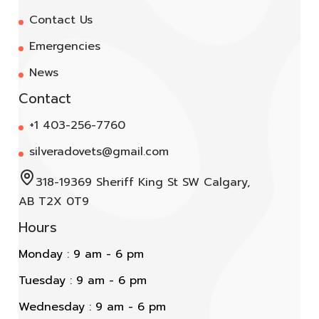
Contact Us
Emergencies
News
Contact
+1 403-256-7760
silveradovets@gmail.com
318-19369 Sheriff King St SW Calgary,
AB T2X 0T9
Hours
Monday : 9 am - 6 pm
Tuesday : 9 am - 6 pm
Wednesday : 9 am - 6 pm