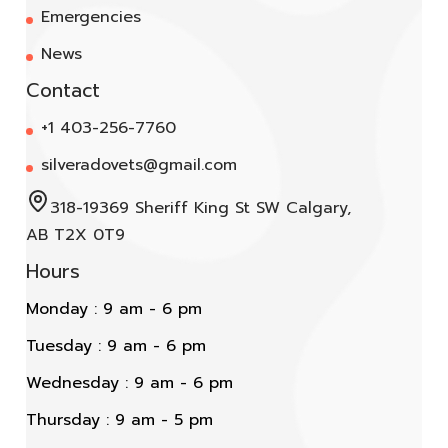
Emergencies
News
Contact
+1 403-256-7760
silveradovets@gmail.com
318-19369 Sheriff King St SW Calgary,
AB T2X 0T9
Hours
Monday : 9 am - 6 pm
Tuesday : 9 am - 6 pm
Wednesday : 9 am - 6 pm
Thursday : 9 am - 5 pm