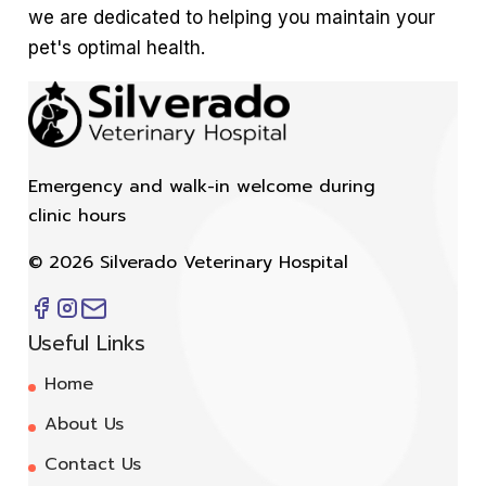
we are dedicated to helping you maintain your
pet's optimal health.
Emergency and walk-in welcome during
clinic hours
©
2026
Silverado Veterinary Hospital
Useful Links
Home
About Us
Contact Us