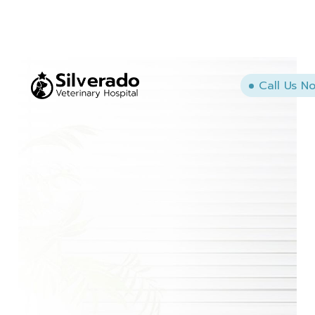
Call Us N