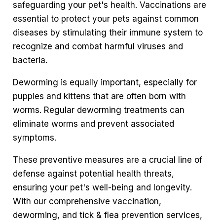
safeguarding your pet's health. Vaccinations are
essential to protect your pets against common
diseases by stimulating their immune system to
recognize and combat harmful viruses and
bacteria.
Deworming is equally important, especially for
puppies and kittens that are often born with
worms. Regular deworming treatments can
eliminate worms and prevent associated
symptoms.
These preventive measures are a crucial line of
defense against potential health threats,
ensuring your pet's well-being and longevity.
With our comprehensive vaccination,
deworming, and tick & flea prevention services,