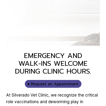
EMERGENCY AND
WALK-INS WELCOME
DURING CLINIC HOURS.
Request an Appointment
At Silverado Vet Clinic, we recognize the critical
role vaccinations and deworming play in