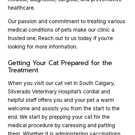
healthcare.
Our passion and commitment to treating various
medical conditions of pets make our clinic a
trusted one. Reach out to us today if you’re
looking for more information.
Getting Your Cat Prepared for the
Treatment
When you visit our cat vet in South Calgary,
Silverado Veterinary Hospital’s cordial and
helpful staff offers you and your pet a warm
welcome and assists you from the start to the
end. We start by prepping your cat for the
medical procedure by caressing and patting
them. Whether it is administering vaccinations,