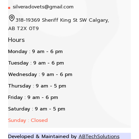
silveradovets@gmail.com
318-19369 Sheriff King St SW Calgary,
AB T2X 0T9
Hours
Monday : 9 am - 6 pm
Tuesday : 9 am - 6 pm
Wednesday : 9 am - 6 pm
Thursday : 9 am - 5 pm
Friday : 9 am - 6 pm
Saturday : 9 am - 5 pm
Sunday : Closed
Developed & Maintained by
ABTechSolutions