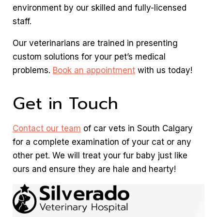
environment by our skilled and fully-licensed
staff.
Our veterinarians are trained in presenting
custom solutions for your pet’s medical
problems.
Book an appointment
with us today!
Get in Touch
Contact our team
of car vets in South Calgary
for a complete examination of your cat or any
other pet. We will treat your fur baby just like
ours and ensure they are hale and hearty!