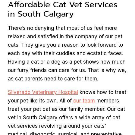
Affordable Cat Vet Services
in South Calgary
There’s no denying that most of us feel more
relaxed and satisfied in the company of our pet
cats. They give you a reason to look forward to
each day with their cuddles and ecstatic faces.
Having a cat or a dog as a pet shows how much
our furry friends can care for us. That is why we,
as cat parents need to care for them.
Silverado Veterinary Hospital
knows how to treat
your pet like its own. All of
our team
members
treat your pet cat as our family member. Our cat
vet in South Calgary offers a wide array of cat
vet services revolving around your cats'
medical, diagnostic, surgical, and preventative