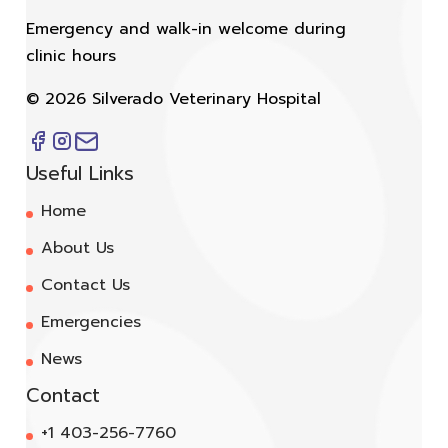
Emergency and walk-in welcome during
clinic hours
©
2026
Silverado Veterinary Hospital
Useful Links
Home
About Us
Contact Us
Emergencies
News
Contact
+1 403-256-7760