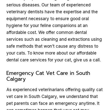
serious diseases. Our team of experienced
veterinary dentists have the expertise and the
equipment necessary to ensure good oral
hygiene for your feline companions at an
affordable cost. We offer common dental
services such as cleaning and extractions using
safe methods that won’t cause any distress to
your cats. To know more about our affordable
dental care services for your cat, give us a call.
Emergency Cat Vet Care in South
Calgary
As experienced veterinarians offering quality cat
vet care in South Calgary, we understand that
pet parents can face an emergency anytime. It