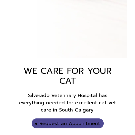
WE CARE FOR YOUR
CAT
Silverado Veterinary Hospital has
everything needed for excellent cat vet
care in South Calgary!
Request an Appointment