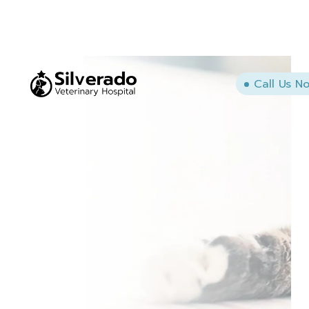
Call Us N