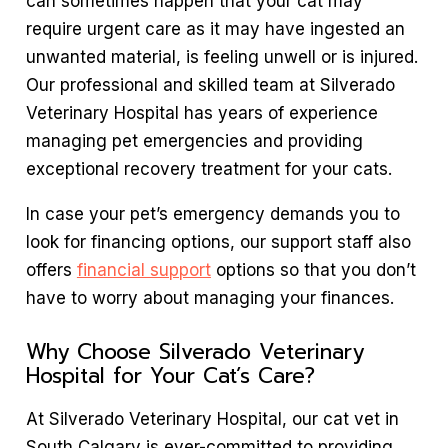
can sometimes happen that your cat may
require urgent care as it may have ingested an
unwanted material, is feeling unwell or is injured.
Our professional and skilled team at Silverado
Veterinary Hospital has years of experience
managing pet emergencies and providing
exceptional recovery treatment for your cats.
In case your pet’s emergency demands you to
look for financing options, our support staff also
offers
financial support
options so that you don’t
have to worry about managing your finances.
Why Choose Silverado Veterinary
Hospital for Your Cat’s Care?
At Silverado Veterinary Hospital, our cat vet in
South Calgary is ever-committed to providing