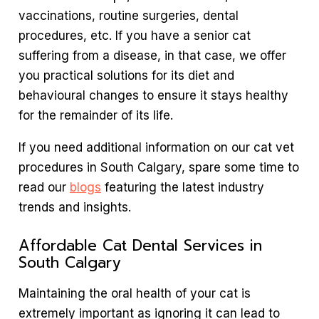
vaccinations, routine surgeries, dental
procedures, etc. If you have a senior cat
suffering from a disease, in that case, we offer
you practical solutions for its diet and
behavioural changes to ensure it stays healthy
for the remainder of its life.
If you need additional information on our cat vet
procedures in South Calgary, spare some time to
read our
blogs
featuring the latest industry
trends and insights.
Affordable Cat Dental Services in
South Calgary
Maintaining the oral health of your cat is
extremely important as ignoring it can lead to