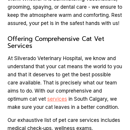
grooming, spaying, or dental care - we ensure to
keep the atmosphere warm and comforting. Rest
assured, your pet is in the safest hands with us!
Offering Comprehensive Cat Vet
Services
At Silverado Veterinary Hospital, we know and
understand that your cat means the world to you
and that it deserves to get the best possible
care available. That is precisely what our team
aims to do. With our comprehensive and
optimum cat vet
services
in South Calgary, we
make sure your cat leaves in a better condition.
Our exhaustive list of pet care services includes
medical check-ups, wellness exams,