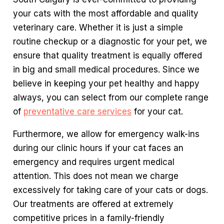
your cats with the most affordable and quality
veterinary care. Whether it is just a simple
routine checkup or a diagnostic for your pet, we
ensure that quality treatment is equally offered
in big and small medical procedures. Since we
believe in keeping your pet healthy and happy
always, you can select from our complete range
of
preventative care services
for your cat.
Furthermore, we allow for emergency walk-ins
during our clinic hours if your cat faces an
emergency and requires urgent medical
attention. This does not mean we charge
excessively for taking care of your cats or dogs.
Our treatments are offered at extremely
competitive prices in a family-friendly