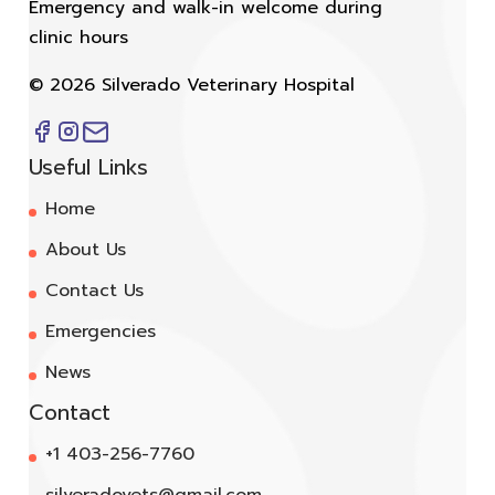
Emergency and walk-in welcome during
clinic hours
©
2026
Silverado Veterinary Hospital
Useful Links
Home
About Us
Contact Us
Emergencies
News
Contact
+1 403-256-7760
silveradovets@gmail.com