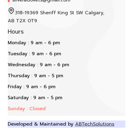
318-19369 Sheriff King St SW Calgary,
AB T2X 0T9
Hours
Monday : 9 am - 6 pm
Tuesday : 9 am - 6 pm
Wednesday : 9 am - 6 pm
Thursday : 9 am - 5 pm
Friday : 9 am - 6 pm
Saturday : 9 am - 5 pm
Sunday : Closed
Developed & Maintained by
ABTechSolutions