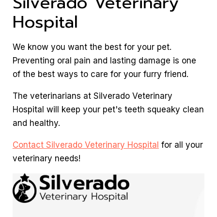
Silverado Veterinary
Hospital
We know you want the best for your pet.
Preventing oral pain and lasting damage is one
of the best ways to care for your furry friend.
The veterinarians at Silverado Veterinary
Hospital will keep your pet's teeth squeaky clean
and healthy.
Contact Silverado Veterinary Hospital
for all your
veterinary needs!