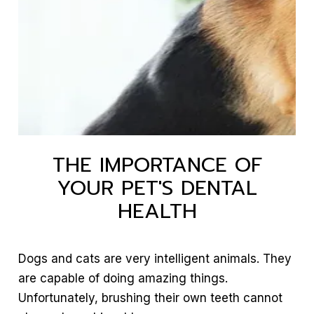
THE IMPORTANCE OF
YOUR PET'S DENTAL
HEALTH
Dogs and cats are very intelligent animals. They
are capable of doing amazing things.
Unfortunately, brushing their own teeth cannot