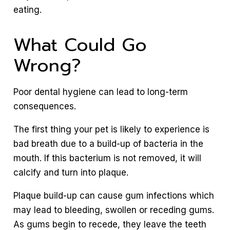
eating.
What Could Go
Wrong?
Poor dental hygiene can lead to long-term
consequences.
The first thing your pet is likely to experience is
bad breath due to a build-up of bacteria in the
mouth. If this bacterium is not removed, it will
calcify and turn into plaque.
Plaque build-up can cause gum infections which
may lead to bleeding, swollen or receding gums.
As gums begin to recede, they leave the teeth