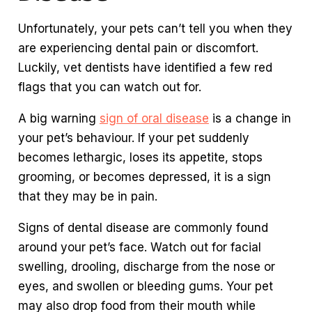
Unfortunately, your pets can’t tell you when they
are experiencing dental pain or discomfort.
Luckily, vet dentists have identified a few red
flags that you can watch out for.
A big warning
sign of oral disease
is a change in
your pet’s behaviour. If your pet suddenly
becomes lethargic, loses its appetite, stops
grooming, or becomes depressed, it is a sign
that they may be in pain.
Signs of dental disease are commonly found
around your pet’s face. Watch out for facial
swelling, drooling, discharge from the nose or
eyes, and swollen or bleeding gums. Your pet
may also drop food from their mouth while