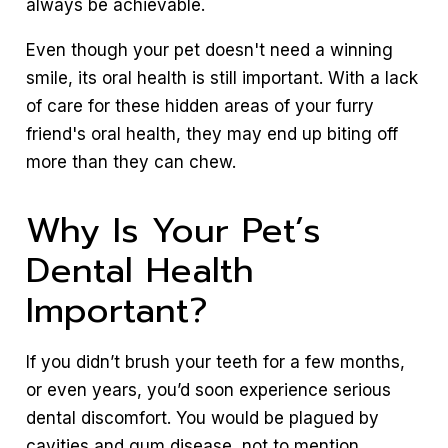
always be achievable.
Even though your pet doesn't need a winning
smile, its oral health is still important. With a lack
of care for these hidden areas of your furry
friend's oral health, they may end up biting off
more than they can chew.
Why Is Your Pet’s
Dental Health
Important?
If you didn’t brush your teeth for a few months,
or even years, you’d soon experience serious
dental discomfort. You would be plagued by
cavities and gum disease, not to mention