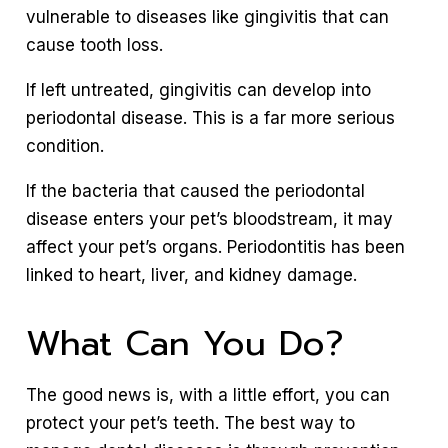
vulnerable to diseases like gingivitis that can
cause tooth loss.
If left untreated, gingivitis can develop into
periodontal disease. This is a far more serious
condition.
If the bacteria that caused the periodontal
disease enters your pet’s bloodstream, it may
affect your pet’s organs. Periodontitis has been
linked to heart, liver, and kidney damage.
What Can You Do?
The good news is, with a little effort, you can
protect your pet’s teeth. The best way to