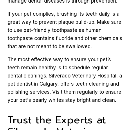
manage dental diseases is through prevention.
If your pet complies, brushing its teeth daily is a
great way to prevent plaque build-up. Make sure
to use pet-friendly toothpaste as human
toothpaste contains fluoride and other chemicals
that are not meant to be swallowed.
The most effective way to ensure your pet’s
teeth remain healthy is to schedule regular
dental cleanings. Silverado Veterinary Hospital, a
pet dentist in Calgary, offers teeth cleaning and
polishing services. Visit them regularly to ensure
your pet's pearly whites stay bright and clean.
Trust the Experts at