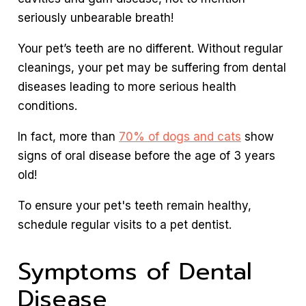
seriously unbearable breath!
Your pet’s teeth are no different. Without regular
cleanings, your pet may be suffering from dental
diseases leading to more serious health
conditions.
In fact, more than
70% of dogs and cats
show
signs of oral disease before the age of 3 years
old!
To ensure your pet's teeth remain healthy,
schedule regular visits to a pet dentist.
Symptoms of Dental
Disease