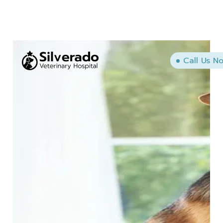
Call Us N