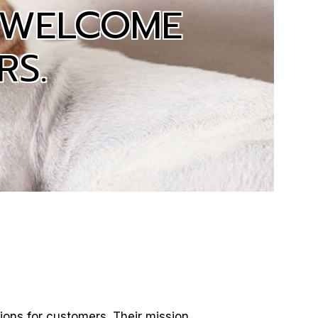
 WELCOME
RS.
ions for customers. Their mission