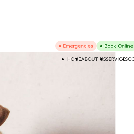
Emergencies
Book Online
HOME
ABOUT US
SERVICES
CO