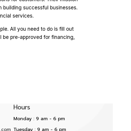
n building successful businesses.
ncial services.
. All you need to do is fill out
l be pre-approved for financing,
Hours
Monday : 9 am - 6 pm
l.com
Tuesday : 9 am - 6 pm