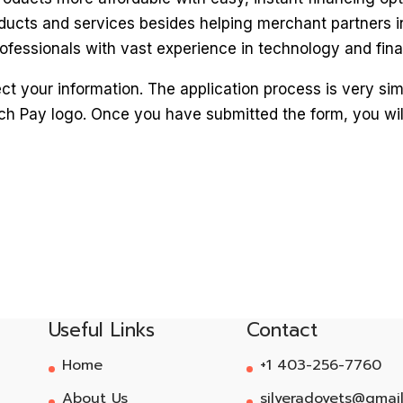
ducts and services besides helping merchant partners i
fessionals with vast experience in technology and fina
 your information. The application process is very simple
ch Pay logo. Once you have submitted the form, you wil
Useful Links
Contact
Home
+1 403-256-7760
About Us
silveradovets@gmai