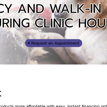
CY AND WALK-IN
RING CLINIC HOU
Request an Appointment
t
oducts more affordable with easy, instant financing opt