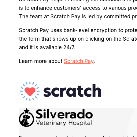
is to enhance customers' access to various pro
The team at Scratch Pay is led by committed pro
Scratch Pay uses bank-level encryption to protect
the form that shows up on clicking on the Scrat
and it is available 24/7.
Learn more about
Scratch Pay
.