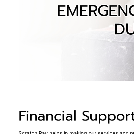
EMERGEN
DU
Financial Suppor
Scratch Pay helps in making our services and pr