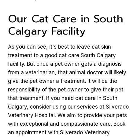
Our Cat Care in South
Calgary Facility
As you can see, it's best to leave cat skin
treatment to a good cat care South Calgary
facility. But once a pet owner gets a diagnosis
from a veterinarian, that animal doctor will likely
give the pet owner a treatment. It will be the
responsibility of the pet owner to give their pet
that treatment. If you need cat care in South
Calgary, consider using our services at Silverado
Veterinary Hospital. We aim to provide your pets
with exceptional and compassionate care. Book
an appointment with Silverado Veterinary