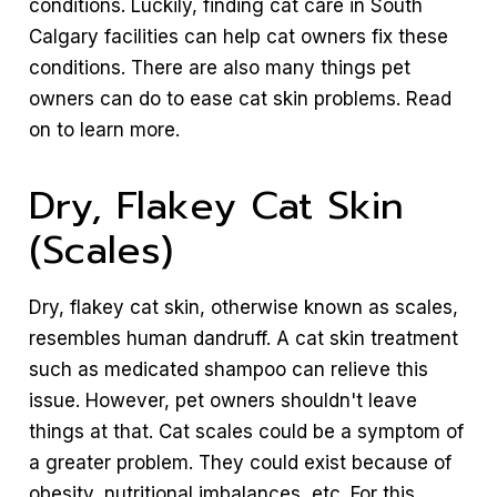
conditions. Luckily, finding cat care in South
Calgary facilities can help cat owners fix these
conditions. There are also many things pet
owners can do to ease cat skin problems. Read
on to learn more.
Dry, Flakey Cat Skin
(Scales)
Dry, flakey cat skin, otherwise known as scales,
resembles human dandruff. A cat skin treatment
such as medicated shampoo can relieve this
issue. However, pet owners shouldn't leave
things at that. Cat scales could be a symptom of
a greater problem. They could exist because of
obesity, nutritional imbalances, etc. For this