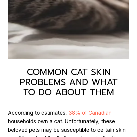
COMMON CAT SKIN
PROBLEMS AND WHAT
TO DO ABOUT THEM
According to estimates,
38% of Canadian
households own a cat. Unfortunately, these
beloved pets may be susceptible to certain skin