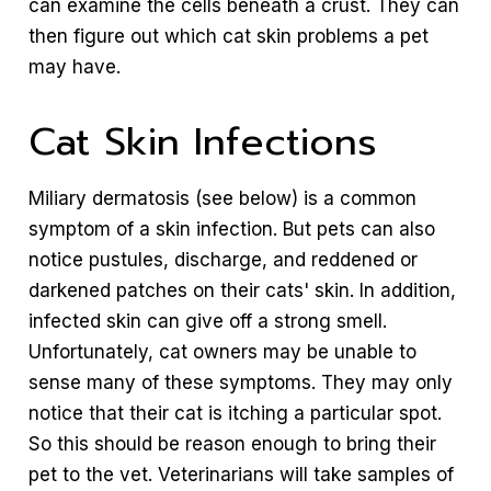
can examine the cells beneath a crust. They can
then figure out which cat skin problems a pet
may have.
Cat Skin Infections
Miliary dermatosis (see below) is a common
symptom of a skin infection. But pets can also
notice pustules, discharge, and reddened or
darkened patches on their cats' skin. In addition,
infected skin can give off a strong smell.
Unfortunately, cat owners may be unable to
sense many of these symptoms. They may only
notice that their cat is itching a particular spot.
So this should be reason enough to bring their
pet to the vet. Veterinarians will take samples of