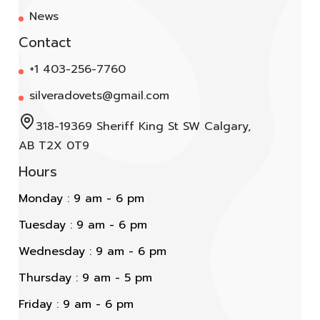
News
Contact
+1 403-256-7760
silveradovets@gmail.com
318-19369 Sheriff King St SW Calgary,
AB T2X 0T9
Hours
Monday : 9 am - 6 pm
Tuesday : 9 am - 6 pm
Wednesday : 9 am - 6 pm
Thursday : 9 am - 5 pm
Friday : 9 am - 6 pm