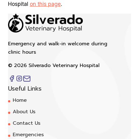
Hospital
on this page
.
Emergency and walk-in welcome during
clinic hours
©
2026
Silverado Veterinary Hospital
Useful Links
Home
About Us
Contact Us
Emergencies