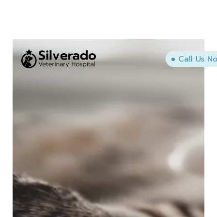
Call Us N