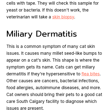
cells with tape. They will check this sample for
yeast or bacteria. If this doesn't work, the
veterinarian will take a
skin biopsy
.
Miliary Dermatitis
This is a common symptom of many cat skin
issues. It causes many millet seed-like bumps to
appear on a cat's skin. This shape is where the
symptom gets its name. Cats can get miliary
dermatitis if they're hypersensitive to
flea bites
.
Other causes are cancers, bacterial infections,
food allergies, autoimmune diseases, and more.
Cat owners should bring their pets to a good cat
care South Calgary facility to diagnose which
issues are present.