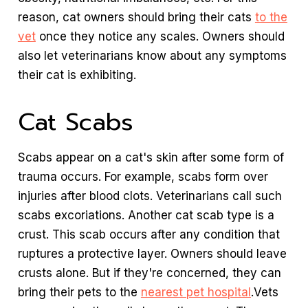
reason, cat owners should bring their cats
to the
vet
once they notice any scales. Owners should
also let veterinarians know about any symptoms
their cat is exhibiting.
Cat Scabs
Scabs appear on a cat's skin after some form of
trauma occurs. For example, scabs form over
injuries after blood clots. Veterinarians call such
scabs excoriations. Another cat scab type is a
crust. This scab occurs after any condition that
ruptures a protective layer. Owners should leave
crusts alone. But if they're concerned, they can
bring their pets to the
nearest pet hospital
.Vets